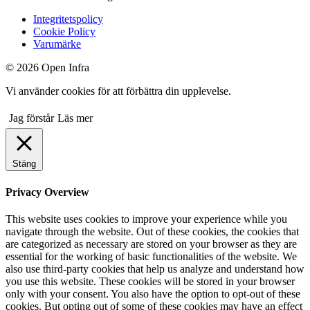
Integritetspolicy
Cookie Policy
Varumärke
© 2026 Open Infra
Vi använder cookies för att förbättra din upplevelse.
Jag förstår
Läs mer
Stäng
Privacy Overview
This website uses cookies to improve your experience while you
navigate through the website. Out of these cookies, the cookies that
are categorized as necessary are stored on your browser as they are
essential for the working of basic functionalities of the website. We
also use third-party cookies that help us analyze and understand how
you use this website. These cookies will be stored in your browser
only with your consent. You also have the option to opt-out of these
cookies. But opting out of some of these cookies may have an effect