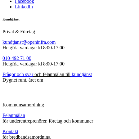
Facebook
LinkedIn
Kundtjänst
Privat & Företag
kundtjanst@openinfra.com
Helgfria vardagar kl 8:00-17:00
010-492
71
00
Helgfria vardagar kl 8:00-17:00
Frågor
och
s
var
och felanmälan till
kundtjänst
Dygnet runt, året om
Kommunsamordning
Felanmälan
för underentreprenörer, företag och kommuner
Kontakt
för bredbandsamordning