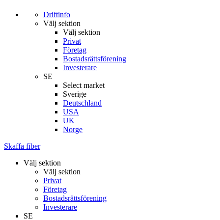
Driftinfo
Välj sektion
Välj sektion
Privat
Företag
Bostadsrättsförening
Investerare
SE
Select market
Sverige
Deutschland
USA
UK
Norge
Skaffa fiber
Välj sektion
Välj sektion
Privat
Företag
Bostadsrättsförening
Investerare
SE