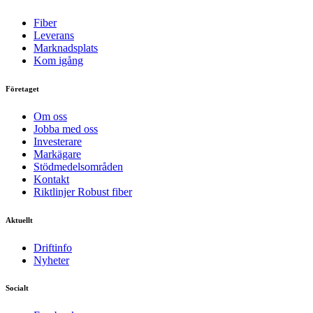
Fiber
Leverans
Marknadsplats
Kom igång
Företaget
Om oss
Jobba med oss
Investerare
Markägare
Stödmedelsområden
Kontakt
Riktlinjer Robust fiber
Aktuellt
Driftinfo
Nyheter
Socialt