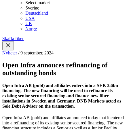
Select market
Sverige
Deutschland
USA
UK
Norge
Skaffa fiber
Nyheter
/ 9 september, 2024
Open Infra annouces refinancing of
outstanding bonds
Open Infra AB (publ) and affiliates enters into a SEK 3.6bn
financing. The new financing will be used to refinance its
existing senior secured financing and finance new fiber
installations in Sweden and Germany. DNB Markets acted as
Sole Debt Advisor on the transaction.
Open Infra AB (publ) and affiliates announced today that it entered
into a refinancing of its existing senior secured financing. The new
financing structure includes a Senior as well as a Junior Facility,