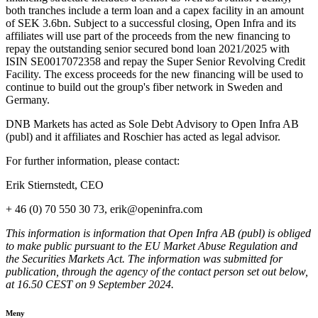
both tranches include a term loan and a capex facility in an amount
of SEK 3.6bn. Subject to a successful closing, Open Infra and its
affiliates will use part of the proceeds from the new financing to
repay the outstanding senior secured bond loan 2021/2025 with
ISIN SE0017072358 and repay the Super Senior Revolving Credit
Facility. The excess proceeds for the new financing will be used to
continue to build out the group's fiber network in Sweden and
Germany.
DNB Markets has acted as Sole Debt Advisory to Open Infra AB
(publ) and it affiliates and Roschier has acted as legal advisor.
For further information, please contact:
Erik Stiernstedt, CEO
+ 46 (0) 70 550 30 73, erik@openinfra.com
This information is information that Open Infra AB (publ) is obliged
to make public pursuant to the EU Market Abuse Regulation and
the Securities Markets Act. The information was submitted for
publication, through the agency of the contact person set out below,
at 16.50 CEST on 9 September 2024.
Meny