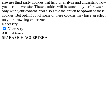
also use third-party cookies that help us analyze and understand how
you use this website. These cookies will be stored in your browser
only with your consent. You also have the option to opt-out of these
cookies. But opting out of some of these cookies may have an effect
on your browsing experience.
Necessary
Necessary
Alltid aktiverad
SPARA OCH ACCEPTERA