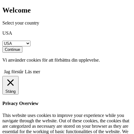
Welcome
Select your country
USA
Continue
Vi använder cookies för att förbättra din upplevelse.
Jag förstår
Läs mer
Stäng
Privacy Overview
This website uses cookies to improve your experience while you
navigate through the website. Out of these cookies, the cookies that
are categorized as necessary are stored on your browser as they are
essential for the working of basic functionalities of the website. We